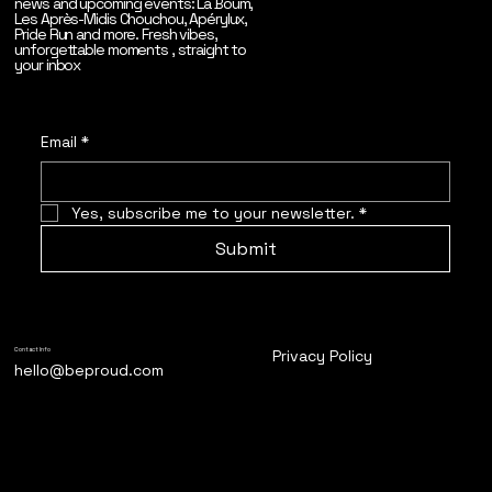
news and upcoming events: La Boum,
Les Après-Midis Chouchou, Apérylux,
Pride Run and more. Fresh vibes,
unforgettable moments , straight to
your inbox
Email
*
Yes, subscribe me to your newsletter.
*
Submit
Privacy Policy
Contact Info
hello@beproud.com