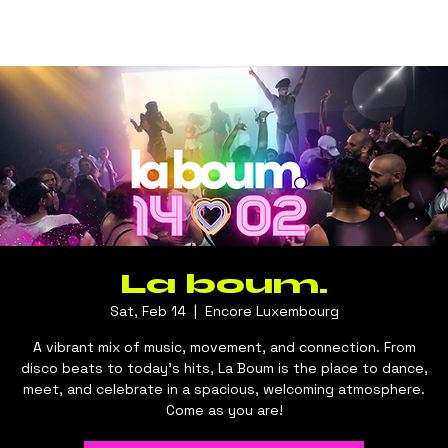
La boum.
Sat, Feb 14
  |  
Encore Luxembourg
A vibrant mix of music, movement, and connection. From
disco beats to today’s hits, La Boum is the place to dance,
meet, and celebrate in a spacious, welcoming atmosphere.
Come as you are!