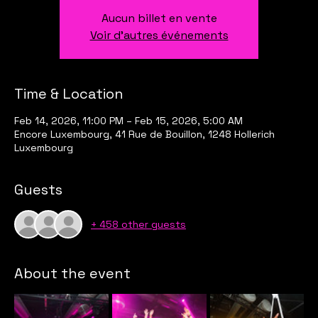
Aucun billet en vente
Voir d'autres événements
Time & Location
Feb 14, 2026, 11:00 PM – Feb 15, 2026, 5:00 AM
Encore Luxembourg, 41 Rue de Bouillon, 1248 Hollerich
Luxembourg
Guests
+ 458 other guests
About the event