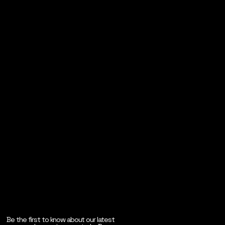
Be the first to know about our latest